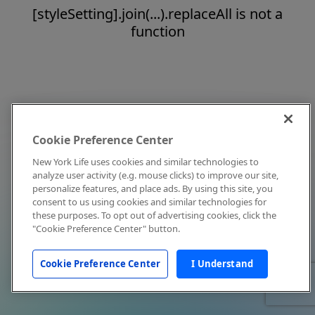
[styleSetting].join(...).replaceAll is not a
function
Cookie Preference Center
New York Life uses cookies and similar technologies to
analyze user activity (e.g. mouse clicks) to improve our site,
personalize features, and place ads. By using this site, you
consent to us using cookies and similar technologies for
these purposes. To opt out of advertising cookies, click the
"Cookie Preference Center" button.
Cookie Preference Center
I Understand