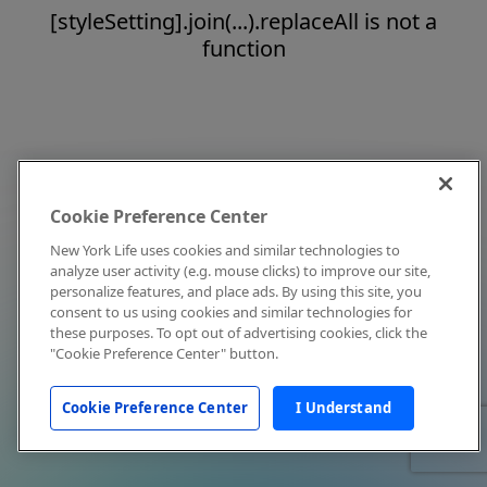
[styleSetting].join(...).replaceAll is not a
function
Cookie Preference Center
New York Life uses cookies and similar technologies to
analyze user activity (e.g. mouse clicks) to improve our site,
personalize features, and place ads. By using this site, you
consent to us using cookies and similar technologies for
these purposes. To opt out of advertising cookies, click the
"Cookie Preference Center" button.
Cookie Preference Center
I Understand