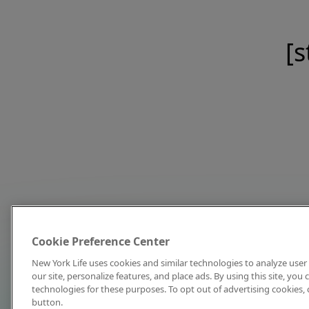
[s
Cookie Preference Center
New York Life uses cookies and similar technologies to analyze user 
our site, personalize features, and place ads. By using this site, you
technologies for these purposes. To opt out of advertising cookies, 
button.