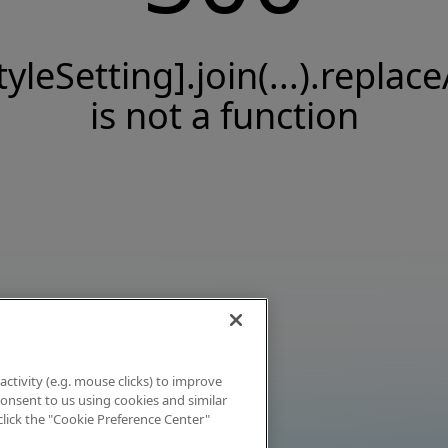
tyleSetting].join(...).replace
is not a function
activity (e.g. mouse clicks) to improve
 consent to us using cookies and similar
click the "Cookie Preference Center"